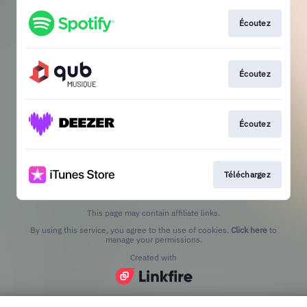
Écoutez
Écoutez
Écoutez
Téléchargez
This page may contain affiliate links.
By using this service, you agree to the use of cookies.
Click here
to
manage your permissions.
Created with