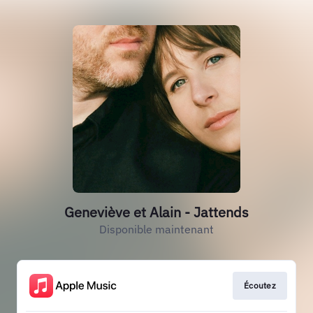
Geneviève et Alain - Jattends
Disponible maintenant
Écoutez