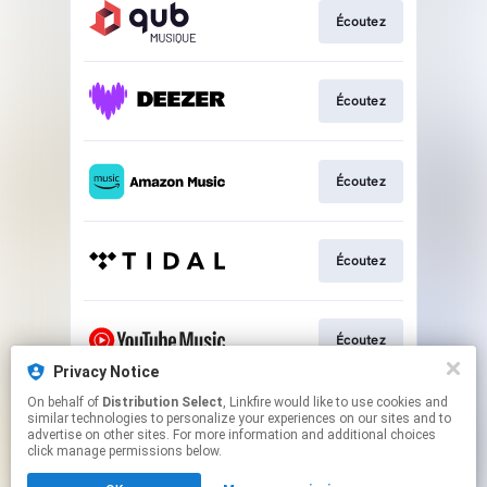
Écoutez
Écoutez
Écoutez
Écoutez
Écoutez
Privacy Notice
This page may contain affiliate links.
On behalf of
Distribution Select
, Linkfire would like to use cookies and
similar technologies to personalize your experiences on our sites and to
By using this service, you agree to the use of cookies.
advertise on other sites. For more information and additional choices
Click here
to manage your permissions.
click manage permissions below.
Created with