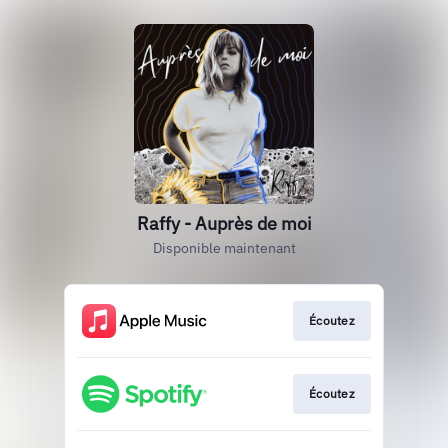
Raffy - Auprès de moi
Disponible maintenant
Écoutez
Écoutez