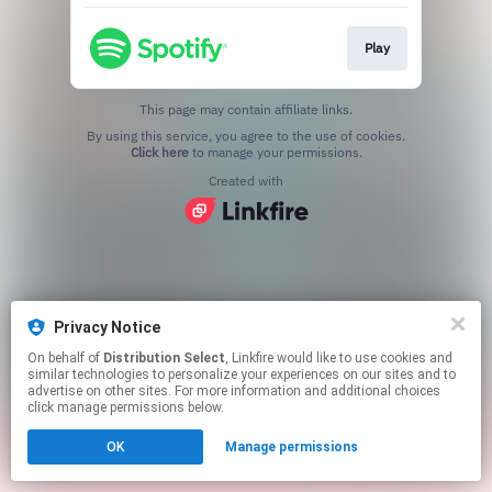
Play
This page may contain affiliate links.
By using this service, you agree to the use of cookies.
Click here
to manage your permissions.
Created with
Privacy Notice
On behalf of
Distribution Select
, Linkfire would like to use cookies and
similar technologies to personalize your experiences on our sites and to
advertise on other sites. For more information and additional choices
click manage permissions below.
OK
Manage permissions