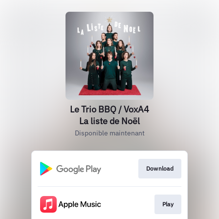
Le Trio BBQ / VoxA4
La liste de Noël
Disponible maintenant
Download
Play