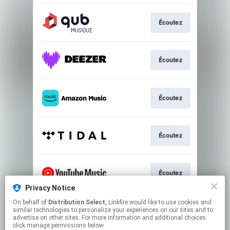
Écoutez
Écoutez
Écoutez
Écoutez
Écoutez
Privacy Notice
This page may contain affiliate links.
On behalf of
Distribution Select
, Linkfire would like to use cookies and
similar technologies to personalize your experiences on our sites and to
By using this service, you agree to the use of cookies.
advertise on other sites. For more information and additional choices
Click here
to manage your permissions.
click manage permissions below.