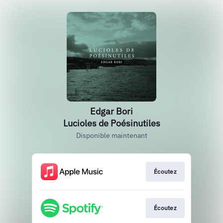
Edgar Bori
Lucioles de Poésinutiles
Disponible maintenant
Écoutez
Écoutez