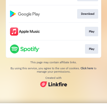
Download
Play
Play
This page may contain affiliate links.
By using this service, you agree to the use of cookies.
Click here
to
manage your permissions.
Created with