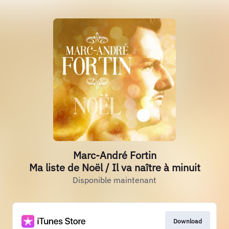
Marc-André Fortin
Ma liste de Noël / Il va naître à minuit
Disponible maintenant
Download