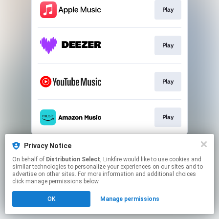
Play
Play
Play
Play
This page may contain affiliate links.
Privacy Notice
By using this service, you agree to the use of cookies.
On behalf of
Distribution Select
, Linkfire would like to use cookies and
Click here
to manage your permissions.
similar technologies to personalize your experiences on our sites and to
advertise on other sites. For more information and additional choices
Created with
click manage permissions below.
OK
Manage permissions