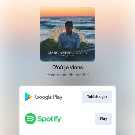
D'où je viens
Maintenant disponible
Télécharger
Play