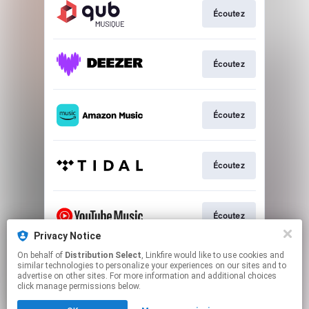
Écoutez
Écoutez
Écoutez
Écoutez
Écoutez
Privacy Notice
This page may contain affiliate links.
On behalf of
Distribution Select
, Linkfire would like to use cookies and
similar technologies to personalize your experiences on our sites and to
By using this service, you agree to the use of cookies.
advertise on other sites. For more information and additional choices
Click here
to manage your permissions.
click manage permissions below.
Created with