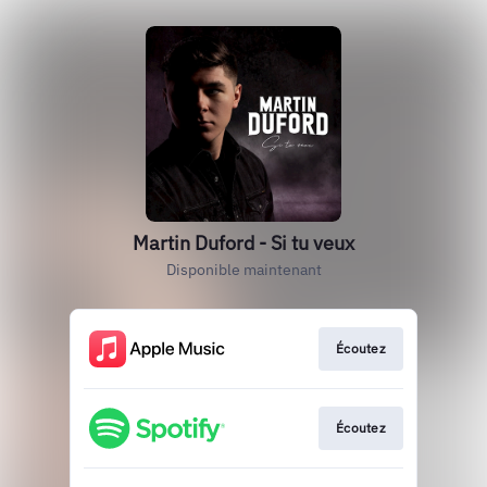
Martin Duford - Si tu veux
Disponible maintenant
Écoutez
Écoutez