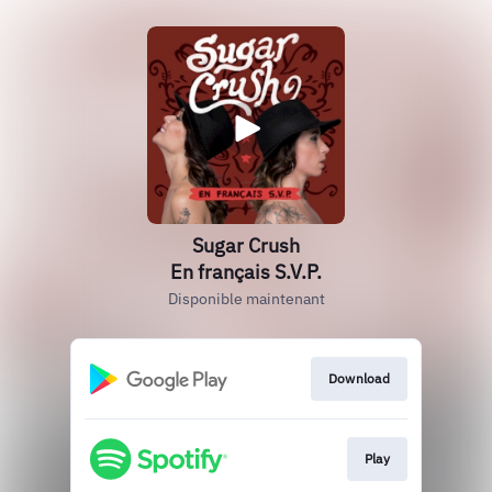
Sugar Crush
En français S.V.P.
Disponible maintenant
Download
Play