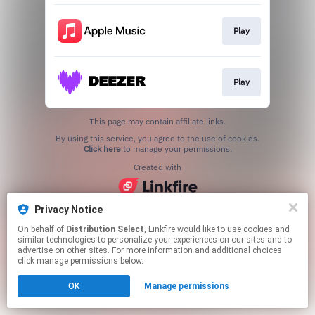
Play
Play
This page may contain affiliate links.
By using this service, you agree to the use of cookies.
Click here
to manage your permissions.
Created with
Privacy Notice
On behalf of
Distribution Select
, Linkfire would like to use cookies and
similar technologies to personalize your experiences on our sites and to
advertise on other sites. For more information and additional choices
click manage permissions below.
OK
Manage permissions